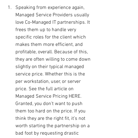
Speaking from experience again, 
Managed Service Providers usually 
love Co-Managed IT partnerships. It 
frees them up to handle very 
specific roles for the client which 
makes them more efficient, and 
profitable, overall. Because of this, 
they are often willing to come down 
slightly on their typical managed 
service price. Whether this is the 
per workstation, user, or server 
price. See the full article on 
Managed Service Pricing HERE. 
Granted, you don’t want to push 
them too hard on the price. If you 
think they are the right fit, it’s not 
worth starting the partnership on a 
bad foot by requesting drastic 