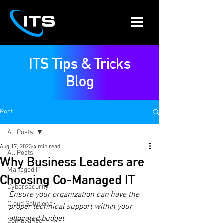
ITS Tips & Tricks
Blog
Post
All Posts
Aug 17, 2023
4 min read
All Posts
Why Business Leaders are
Managed IT
Choosing Co-Managed IT
Cybersecurity
Ensure your organization can have the 
Cloud Solutions
proper technical support within your 
allocated budget 
Compliance