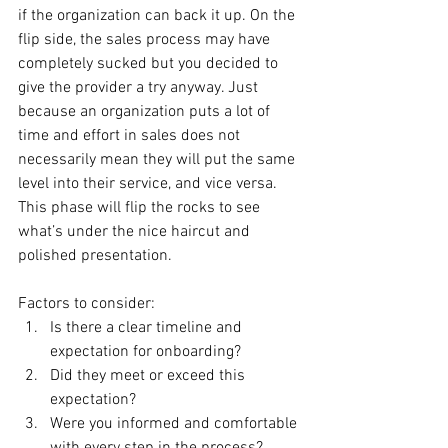
if the organization can back it up. On the 
flip side, the sales process may have 
completely sucked but you decided to 
give the provider a try anyway. Just 
because an organization puts a lot of 
time and effort in sales does not 
necessarily mean they will put the same 
level into their service, and vice versa. 
This phase will flip the rocks to see 
what’s under the nice haircut and 
polished presentation.
Factors to consider:
Is there a clear timeline and 
expectation for onboarding?
Did they meet or exceed this 
expectation?
Were you informed and comfortable 