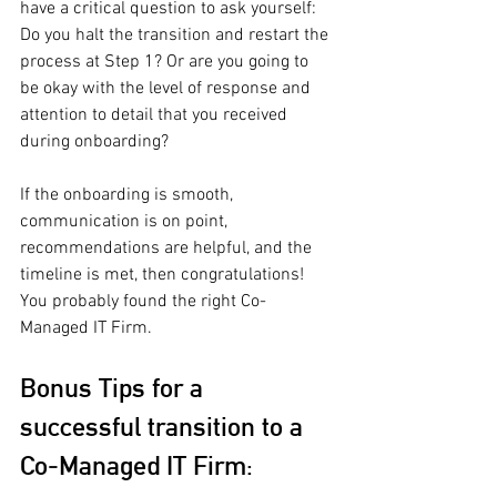
have a critical question to ask yourself: 
Do you halt the transition and restart the 
process at Step 1? Or are you going to 
be okay with the level of response and 
attention to detail that you received 
during onboarding? 
If the onboarding is smooth, 
communication is on point, 
recommendations are helpful, and the 
timeline is met, then congratulations! 
You probably found the right Co-
Managed IT Firm.
Bonus Tips for a 
successful transition to a 
Co-Managed IT Firm: