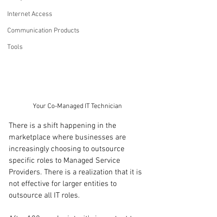
Internet Access
Communication Products
Tools
Your Co-Managed IT Technician
There is a shift happening in the 
marketplace where businesses are 
increasingly choosing to outsource 
specific roles to Managed Service 
Providers. There is a realization that it is 
not effective for larger entities to 
outsource all IT roles.