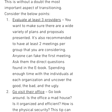
This is without a doubt the most 
important aspect of transitioning. 
Consider the below points:
Evaluate at least 3 providers
 – You 
want to make sure there are a wide 
variety of plans and proposals 
presented. It’s also recommended 
to have at least 2 meetings per 
group that you are considering. 
Anyone can fake the first meeting. 
Ask them the direct questions 
found in the E-book. Spending 
enough time with the individuals at 
each organization and uncover the 
good, the bad, and the ugly.
Go visit their office
 – Go look 
around. Is the office a mad house? 
Is it organized and efficient? How is 
the physical security? This tip can 