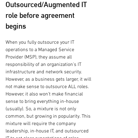
Outsourced/Augmented IT 
role before agreement 
begins
When you fully outsource your IT 
operations to a Managed Service 
Provider (MSP), they assume all 
responsibility of an organization’s IT 
infrastructure and network security. 
However, as a business gets larger, it will 
not make sense to outsource ALL roles. 
However, it also won’t make financial 
sense to bring everything in-house 
(usually). So, a mixture is not only 
common, but growing in popularity. This 
mixture will require the company 
leadership, in-house IT, and outsourced 