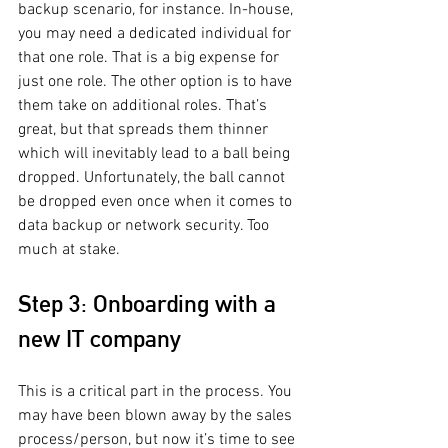
backup scenario, for instance. In-house, 
you may need a dedicated individual for 
that one role. That is a big expense for 
just one role. The other option is to have 
them take on additional roles. That’s 
great, but that spreads them thinner 
which will inevitably lead to a ball being 
dropped. Unfortunately, the ball cannot 
be dropped even once when it comes to 
data backup or network security. Too 
much at stake.
Step 3: Onboarding with a 
new IT company
This is a critical part in the process. You 
may have been blown away by the sales 
process/person, but now it’s time to see 