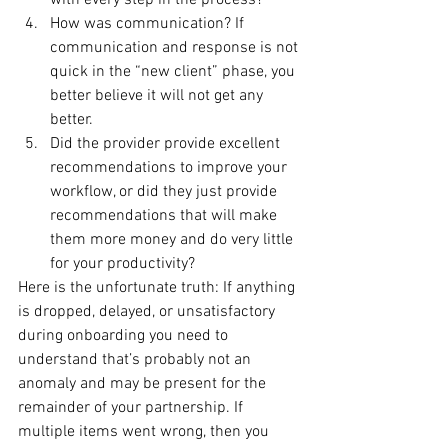
with every step in the process?
How was communication? If 
communication and response is not 
quick in the “new client” phase, you 
better believe it will not get any 
better.
Did the provider provide excellent 
recommendations to improve your 
workflow, or did they just provide 
recommendations that will make 
them more money and do very little 
for your productivity?
Here is the unfortunate truth: If anything 
is dropped, delayed, or unsatisfactory 
during onboarding you need to 
understand that’s probably not an 
anomaly and may be present for the 
remainder of your partnership. If 
multiple items went wrong, then you 