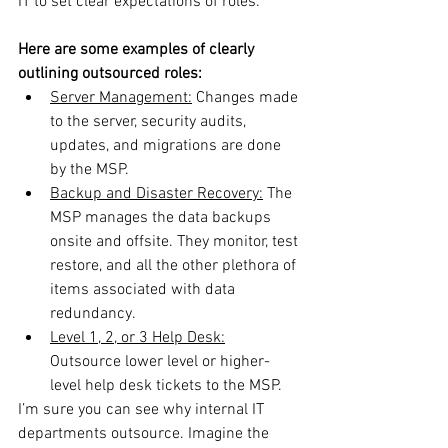
IT to set clear expectations of roles.
Here are some examples of clearly 
outlining outsourced roles:
Server Management:
 Changes made 
to the server, security audits, 
updates, and migrations are done 
by the MSP.
Backup and Disaster Recovery:
 The 
MSP manages the data backups 
onsite and offsite. They monitor, test 
restore, and all the other plethora of 
items associated with data 
redundancy.
Level 1, 2, or 3 Help Desk:
Outsource lower level or higher-
level help desk tickets to the MSP.
I’m sure you can see why internal IT 
departments outsource. Imagine the 