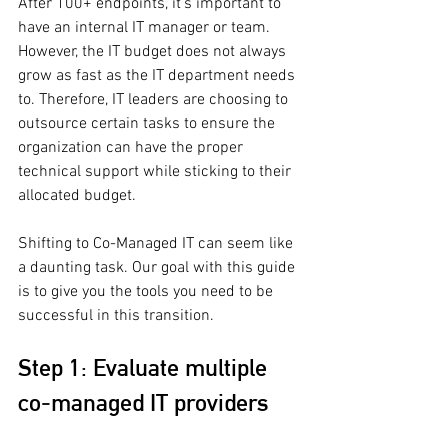
After 100+ endpoints, it’s important to 
have an internal IT manager or team. 
However, the IT budget does not always 
grow as fast as the IT department needs 
to. Therefore, IT leaders are choosing to 
outsource certain tasks to ensure the 
organization can have the proper 
technical support while sticking to their 
allocated budget. 
Shifting to Co-Managed IT can seem like 
a daunting task. Our goal with this guide 
is to give you the tools you need to be 
successful in this transition.
Step 1: Evaluate multiple 
co-managed IT providers