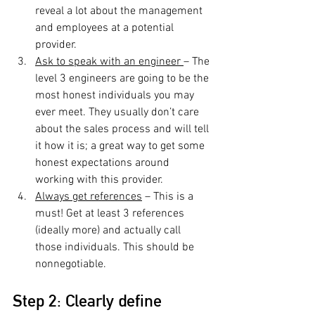
reveal a lot about the management 
and employees at a potential 
provider.
Ask to speak with an engineer 
– The 
level 3 engineers are going to be the 
most honest individuals you may 
ever meet. They usually don’t care 
about the sales process and will tell 
it how it is; a great way to get some 
honest expectations around 
working with this provider.
Always get references
 – This is a 
must! Get at least 3 references 
(ideally more) and actually call 
those individuals. This should be 
nonnegotiable.
Step 2: Clearly define 