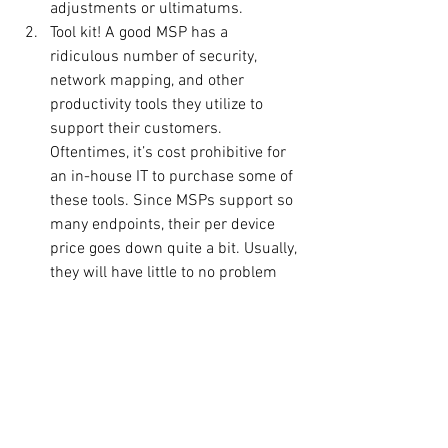
adjustments or ultimatums.
Tool kit! A good MSP has a 
ridiculous number of security, 
network mapping, and other 
productivity tools they utilize to 
support their customers. 
Oftentimes, it’s cost prohibitive for 
an in-house IT to purchase some of 
these tools. Since MSPs support so 
many endpoints, their per device 
price goes down quite a bit. Usually, 
they will have little to no problem 
providing access to some or all 
these tools. This can provide a 
significant value proposition for 
your internal IT. So, make sure to 
ask the provider what tools they will 
utilize to support your organization 
and see if your team will be able to 