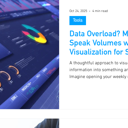
Oct 24, 2025
4 min read
Tools
Data Overload? 
Speak Volumes w
Visualization for
A thoughtful approach to visua
information into something a
Imagine opening your weekly 
three trends that matter most.