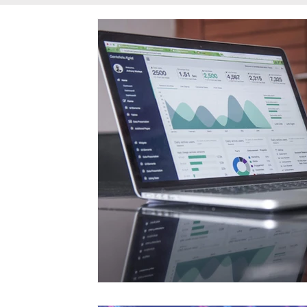
Communication Products
Tools