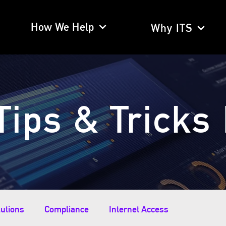
How We Help
Why ITS
Tips & Tricks
lutions
Compliance
Internet Access