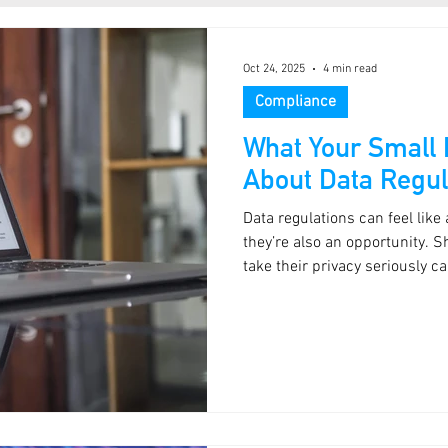
Oct 24, 2025
4 min read
Compliance
What Your Small
About Data Regul
Data regulations can feel like
they’re also an opportunity. 
take their privacy seriously 
treat it as a box-ticking exerci