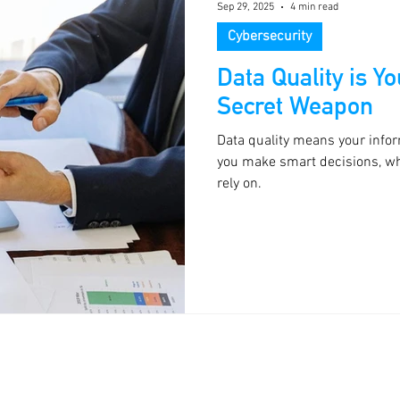
Sep 29, 2025
4 min read
Cybersecurity
Data Quality is Y
Secret Weapon
Data quality means your infor
you make smart decisions, whi
rely on.