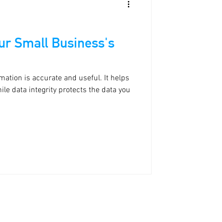
our Small Business's
mation is accurate and useful. It helps
le data integrity protects the data you