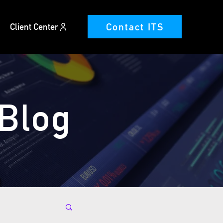
Contact ITS
Client Center
 Blog