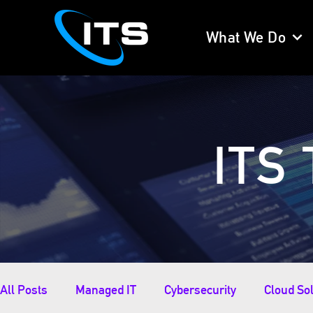
What We Do
ITS 
All Posts
Managed IT
Cybersecurity
Cloud So