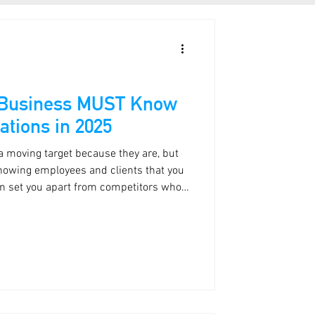
 Business MUST Know
ations in 2025
 a moving target because they are, but
Showing employees and clients that you
can set you apart from competitors who
se.