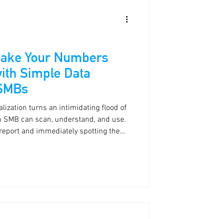
Make Your Numbers
ith Simple Data
 SMBs
lization turns an intimidating flood of
n SMB can scan, understand, and use.
report and immediately spotting the
 That’s the value of doing this well.