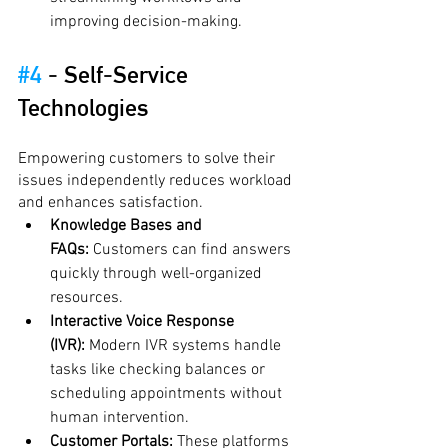
improving decision-making.
#4
 - 
Self-Service 
Technologies
Empowering customers to solve their 
issues independently reduces workload 
and enhances satisfaction.
Knowledge Bases and 
FAQs:
 Customers can find answers 
quickly through well-organized 
resources.
Interactive Voice Response 
(IVR):
 Modern IVR systems handle 
tasks like checking balances or 
scheduling appointments without 
human intervention.
Customer Portals:
 These platforms 