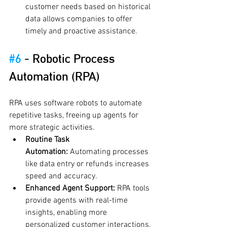
customer needs based on historical 
data allows companies to offer 
timely and proactive assistance.
#6
 - 
Robotic Process 
Automation (RPA)
RPA uses software robots to automate 
repetitive tasks, freeing up agents for 
more strategic activities.
Routine Task 
Automation:
 Automating processes 
like data entry or refunds increases 
speed and accuracy.
Enhanced Agent Support:
 RPA tools 
provide agents with real-time 
insights, enabling more 
personalized customer interactions.