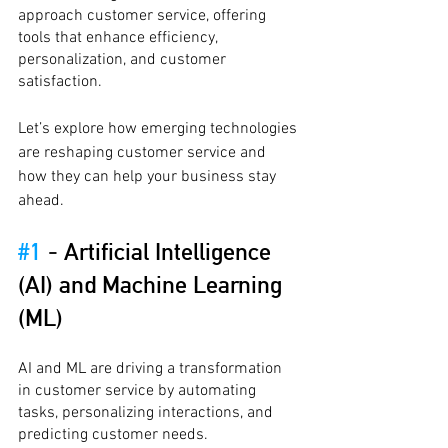
approach customer service, offering 
tools that enhance efficiency, 
personalization, and customer 
satisfaction.
Let’s explore how emerging technologies 
are reshaping customer service and 
how they can help your business stay 
ahead.
#1
 - 
Artificial Intelligence 
(AI) and Machine Learning 
(ML)
AI and ML are driving a transformation 
in customer service by automating 
tasks, personalizing interactions, and 
predicting customer needs.