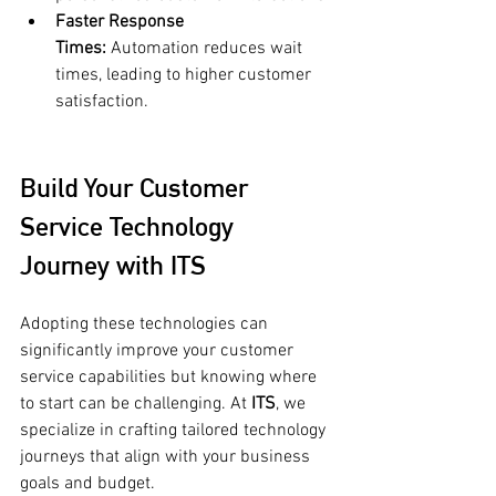
Faster Response 
Times:
 Automation reduces wait 
times, leading to higher customer 
satisfaction.
Build Your Customer 
Service Technology 
Journey with ITS
Adopting these technologies can 
significantly improve your customer 
service capabilities but knowing where 
to start can be challenging. At 
ITS
, we 
specialize in crafting tailored technology 
journeys that align with your business 
goals and budget.