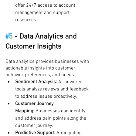
offer 24/7 access to account 
management and support 
resources.
#5
 - 
Data Analytics and 
Customer Insights
Data analytics provides businesses with 
actionable insights into customer 
behavior, preferences, and needs.
Sentiment Analysis:
 AI-powered 
tools analyze reviews and feedback 
to address issues proactively.
Customer Journey 
Mapping:
 Businesses can identify 
and address pain points along the 
customer journey.
Predictive Support:
 Anticipating 