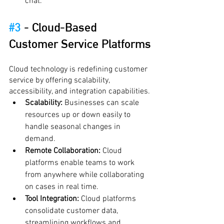
chat.
#3
 - 
Cloud-Based 
Customer Service Platforms
Cloud technology is redefining customer 
service by offering scalability, 
accessibility, and integration capabilities.
Scalability:
 Businesses can scale 
resources up or down easily to 
handle seasonal changes in 
demand.
Remote Collaboration:
 Cloud 
platforms enable teams to work 
from anywhere while collaborating 
on cases in real time.
Tool Integration:
 Cloud platforms 
consolidate customer data, 
streamlining workflows and 