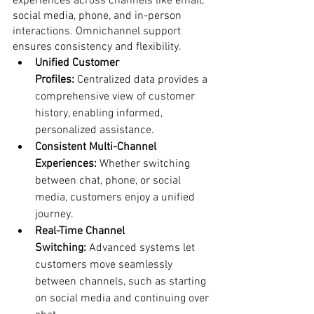
experiences across channels like email, 
social media, phone, and in-person 
interactions. Omnichannel support 
ensures consistency and flexibility.
Unified Customer 
Profiles:
 Centralized data provides a 
comprehensive view of customer 
history, enabling informed, 
personalized assistance.
Consistent Multi-Channel 
Experiences:
 Whether switching 
between chat, phone, or social 
media, customers enjoy a unified 
journey.
Real-Time Channel 
Switching:
 Advanced systems let 
customers move seamlessly 
between channels, such as starting 
on social media and continuing over 