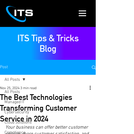
ITS Tips & Tricks
Blog
Post
All Posts
Nov 25, 2024
3 min read
All Posts
The Best Technologies
Managed IT
Transforming Customer
Cybersecurity
Service in 2024
Cloud Solutions
Your business can offer better customer 
Compliance