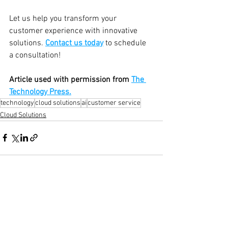
Let us help you transform your 
customer experience with innovative 
solutions. 
Contact us today
 to schedule 
a consultation!
Article used with permission from 
The 
Technology Press.
technology
cloud solutions
ai
customer service
Cloud Solutions
See All
Recent Posts