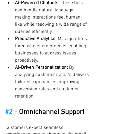
AI-Powered Chatbots:
 These bots 
can handle natural language, 
making interactions feel human-
like while resolving a wide range of 
queries efficiently.
Predictive Analytics:
 ML algorithms 
forecast customer needs, enabling 
businesses to address issues 
proactively.
AI-Driven Personalization:
 By 
analyzing customer data, AI delivers 
tailored experiences, improving 
conversion rates and customer 
retention.
#2
 - 
Omnichannel Support
Customers expect seamless 