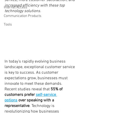
service, more customer satisfaction, and 
increased efficiency with these top 
Internet Access
technology solutions.
Communication Products
Tools
In today’s rapidly evolving business 
landscape, exceptional customer service 
is key to success. As customer 
expectations grow, businesses must 
innovate to meet these demands. 
Recent studies reveal that 
55% of 
customers prefer 
self-service 
options
 over speaking with a 
representative
. Technology is 
revolutionizing how businesses 