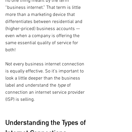
no one thing meant by the term 
“business internet.” That term is little 
more than a marketing device that 
differentiates between residential and 
(higher-priced) business accounts — 
even when a company is offering the 
same essential quality of service for 
both! 
Not every business internet connection 
is equally effective. So it’s important to 
look a little deeper than the business 
label and understand the 
type 
of 
connection an internet service provider 
(ISP) is selling. 
Understanding the Types of 