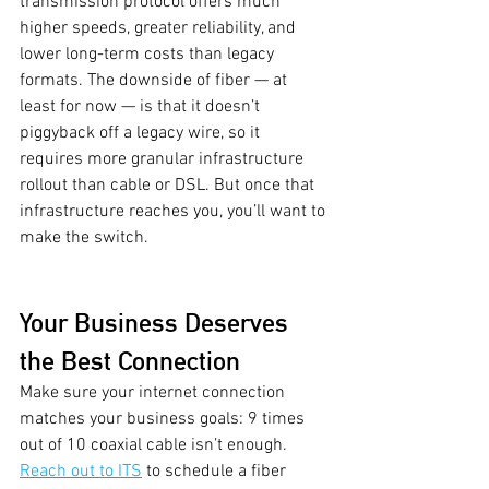
transmission protocol offers much 
higher speeds, greater reliability, and 
lower long-term costs than legacy 
formats. The downside of fiber — at 
least for now — is that it doesn’t 
piggyback off a legacy wire, so it 
requires more granular infrastructure 
rollout than cable or DSL. But once that 
infrastructure reaches you, you’ll want to 
make the switch.  
Your Business Deserves 
the Best Connection
Make sure your internet connection 
matches your business goals: 9 times 
out of 10 coaxial cable isn’t enough. 
Reach out to ITS
 to schedule a fiber 