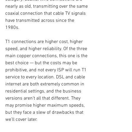
nearly as old, transmitting over the same 
coaxial connection that cable TV signals 
have transmitted across since the 
1980s. 
T1 connections are higher cost, higher 
speed, and higher reliability. Of the three 
main copper connections, this one is the 
best choice — but the costs may be 
prohibitive, and not every ISP will run T1 
service to every location. DSL and cable 
internet are both extremely common in 
residential settings, and the business 
versions aren’t all that different. They 
may promise higher maximum speeds, 
but they face a slew of drawbacks that 
we’ll cover later. 