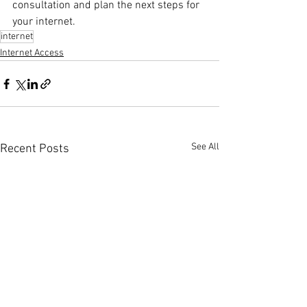
consultation and plan the next steps for 
your internet.
internet
Internet Access
See All
Recent Posts