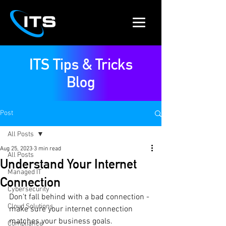
ITS Tips & Tricks
Blog
Post
All Posts
Aug 25, 2023
3 min read
All Posts
Understand Your Internet
Managed IT
Connection
Cybersecurity
Don't fall behind with a bad connection - 
Cloud Solutions
make sure your internet connection 
matches your business goals.
Compliance