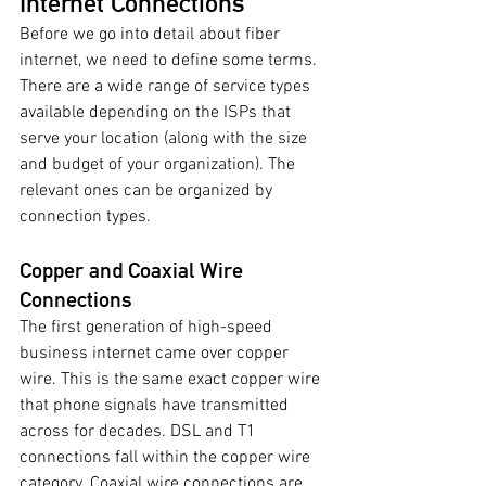
Internet Connections 
Before we go into detail about fiber 
internet, we need to define some terms. 
There are a wide range of service types 
available depending on the ISPs that 
serve your location (along with the size 
and budget of your organization). The 
relevant ones can be organized by 
connection types. 
Copper and Coaxial Wire 
Connections 
The first generation of high-speed 
business internet came over copper 
wire. This is the same exact copper wire 
that phone signals have transmitted 
across for decades. DSL and T1 
connections fall within the copper wire 
category. Coaxial wire connections are 