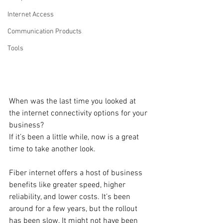
Internet Access
Communication Products
Tools
When was the last time you looked at 
the internet connectivity options for your 
business? 
If it’s been a little while, now is a great 
time to take another look. 
Fiber internet offers a host of business 
benefits like greater speed, higher 
reliability, and lower costs. It’s been 
around for a few years, but the rollout 
has been slow. It might not have been 