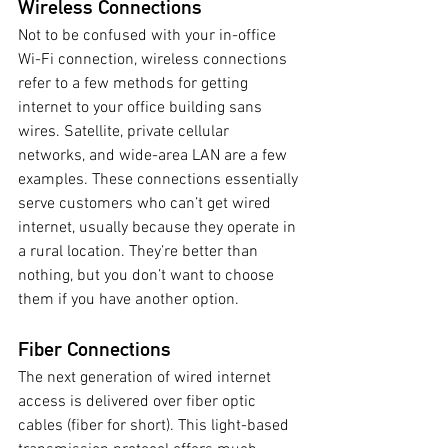
Wireless Connections
Not to be confused with your in-office 
Wi-Fi connection, wireless connections 
refer to a few methods for getting 
internet to your office building sans 
wires. Satellite, private cellular 
networks, and wide-area LAN are a few 
examples. These connections essentially 
serve customers who can’t get wired 
internet, usually because they operate in 
a rural location. They’re better than 
nothing, but you don’t want to choose 
them if you have another option. 
Fiber Connections 
The next generation of wired internet 
access is delivered over fiber optic 
cables (fiber for short). This light-based 