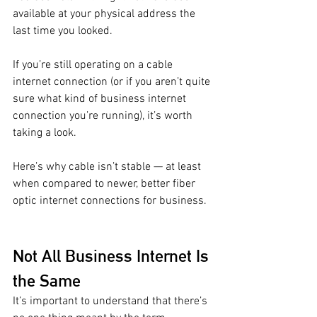
available at your physical address the 
last time you looked. 
If you’re still operating on a cable 
internet connection (or if you aren’t quite 
sure what kind of business internet 
connection you’re running), it’s worth 
taking a look. 
Here’s why cable isn’t stable — at least 
when compared to newer, better fiber 
optic internet connections for business. 
Not All Business Internet Is 
the Same 
It’s important to understand that there’s 